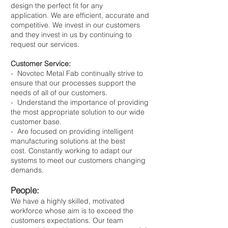
design the perfect fit for any
application. We are efficient, accurate and
competitive.​ We invest in our customers
and they invest in us by continuing to
request our services.
Customer Service:
- Novotec Metal Fab continually strive to
ensure that our processes support the
needs of all of our customers.
- Understand the importance of providing
the most appropriate solution to our wide
customer base.
- Are focused on providing intelligent
manufacturing solutions at the best
cost. Constantly working to adapt our
systems to meet our customers changing
demands.
People:
We have a highly skilled, motivated
workforce whose aim is to exceed the
customers expectations. Our team