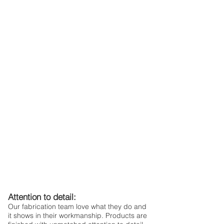
Attention to detail:
Our fabrication team love what they do and
it shows in their workmanship. Products are