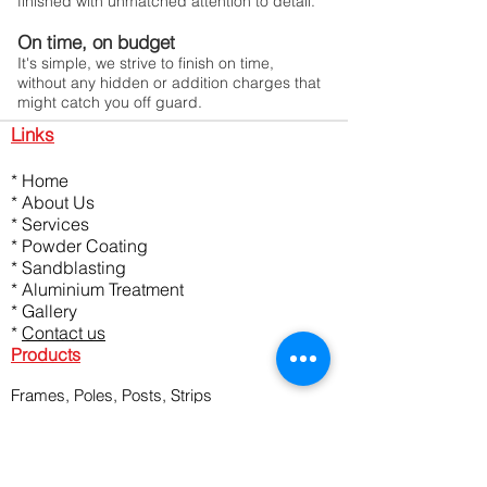
finished with unmatched attention to detail.
On time, on budget
It's simple, we strive to finish on time,
without any hidden or addition charges that
might catch you off guard.
Links
*
Home
*
About Us
*
Services
*
Powder Coating
*
Sandblasting
*
Aluminium Treatment
*
Gallery
*
Contact us
Products
Frames, Poles, Posts, Strips
Garage Pelmets, Handles, Panels
Fences, Balustrade, Numbers
Mesh Panels, Planter Boxes
Architectural Metal, Feature Screens