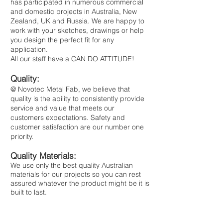
has participated in numerous commercial
and domestic projects in Australia, New
Zealand, UK and Russia. ​ We are happy to
work with your sketches, drawings or help
you design the perfect fit for any
application.
All our staff have a CAN DO ATTITUDE!
Quality:
@ Novotec Metal Fab, we believe that
quality is the ability to consistently provide
service and value that meets our
customers expectations. Safety and
customer satisfaction are our number one
priority.
Quality Materials:
We use only the best quality Australian
materials for our projects so you can rest
assured whatever the product might be it is
built to last.