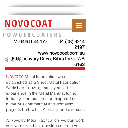
NOVOCOAT
P O W D E R C O A T E R S
M:
0466 644 177
P:
(08) 9314
2197
www.novocoat.com.au
About Us
69 Discovery Drive, Bibra Lake, WA
6163
Novotec
Metal Fabrication was
established as a Sheet Metal Fabrication
Workshop following many years of
experience in the Metal Manufacturing
Industry. Our team has participated in
numerous commercial and domestic
projects both within Australia and overseas. ​
At Novotec Metal Fabrication we can work
with your sketches, drawings or help you