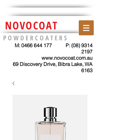
NOVOCOAT
P O W D E R C O A T E R S
M:
0466 644 177
P:
(08) 9314
2197
www.novocoat.com.au
69 Discovery Drive, Bibra Lake, WA
6163