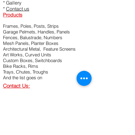
*
Gallery
*
Contact us
Products
Frames, Poles, Posts, Strips
Garage Pelmets, Handles, Panels
Fences, Balustrade, Numbers
Mesh Panels, Planter Boxes
Architectural Metal, Feature Screens
Art Works, Curved Units
Custom Boxes, Switchboards
Bike Racks, Rims
Trays, Chutes, Troughs
And the list goes on
Contact Us:
P:
08 9314 2197
M:
0466 726 688
M:
0466 644 177
A: 69 Discovery Drive, Bibra Lake, WA
6163