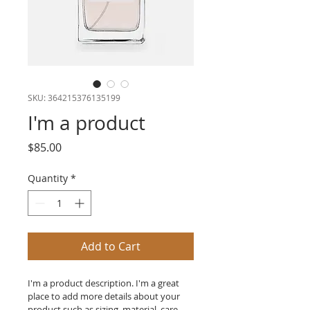
SKU: 364215376135199
I'm a product
Price
$85.00
Quantity
*
Add to Cart
I'm a product description. I'm a great 
place to add more details about your 
product such as sizing, material, care 